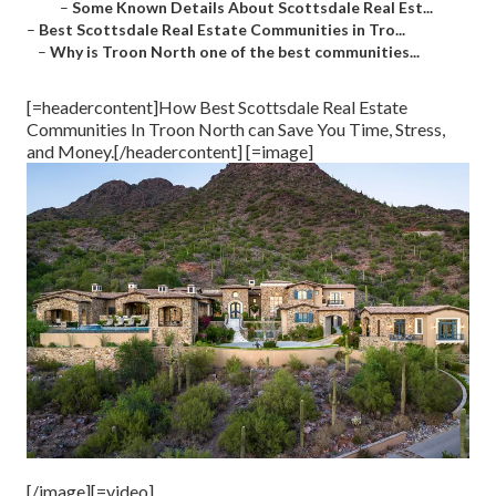
–
Some Known Details About Scottsdale Real Est...
–
Best Scottsdale Real Estate Communities in Tro...
–
Why is Troon North one of the best communities...
[=headercontent]How Best Scottsdale Real Estate
Communities In Troon North can Save You Time, Stress,
and Money.[/headercontent] [=image]
[/image][=video]