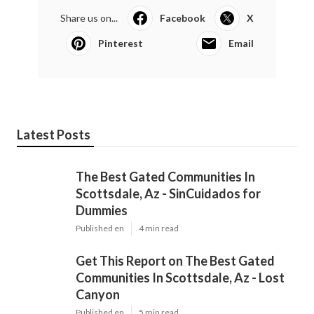
Share us on...
Facebook
X
Pinterest
Email
Latest Posts
The Best Gated Communities In
Scottsdale, Az - SinCuidados for
Dummies
Published en
4 min read
Get This Report on The Best Gated
Communities In Scottsdale, Az - Lost
Canyon
Published en
5 min read