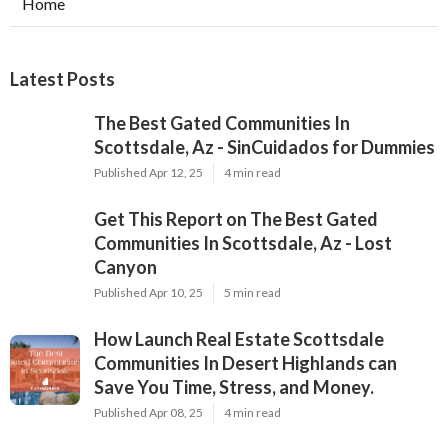
Home
Latest Posts
The Best Gated Communities In
Scottsdale, Az - SinCuidados for Dummies
Published Apr 12, 25
4 min read
Get This Report on The Best Gated
Communities In Scottsdale, Az - Lost
Canyon
Published Apr 10, 25
5 min read
How Launch Real Estate Scottsdale
Communities In Desert Highlands can
Save You Time, Stress, and Money.
Published Apr 08, 25
4 min read