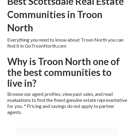
Best Scottsdale Real Estate
Communities in Troon
North
Everything you need to know about Troon North you can
find it in GoTroonNorth.com
Why is Troon North one of
the best communities to
live in?
Browse our agent profiles, view past sales, and read
evaluations to find the finest genuine estate representative
for you. * Pricing and savings do not apply to partner
agents.