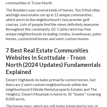
communities in Troon North.
The Boulders uses several kinds of homes. You'll find villas
and high-end estates set up in 12 unique communities,
which encircle the neighborhood's two premier golf
courses. Lots of people find the views definitely awesome
throughout this community. DC Cattle ranch has four
unique neighborhoods including condos, townhouses, patio
homes, customized homes and semi-custom homes.
7 Best Real Estate Communities
Websites In Scottsdale - Troon
North (2024 Updates) Fundamentals
Explained
Desert Highlands includes primarily custom homes, but
there are 2 semi-custom neighborhoods within the
neighborhood (Hillside Rental property Estates and The
Heights). Desert Mountain is home to 35 "towns" covering
8,000 acres.
The homes here, which are still being integrated in lots of