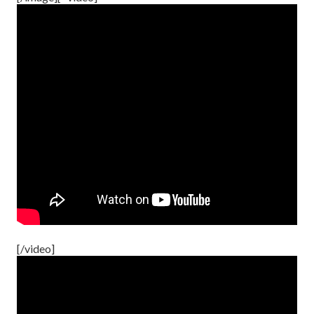
[/video]