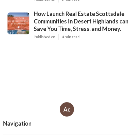
How Launch Real Estate Scottsdale
Communities In Desert Highlands can
Save You Time, Stress, and Money.
Published en
4 min read
Ac
Navigation