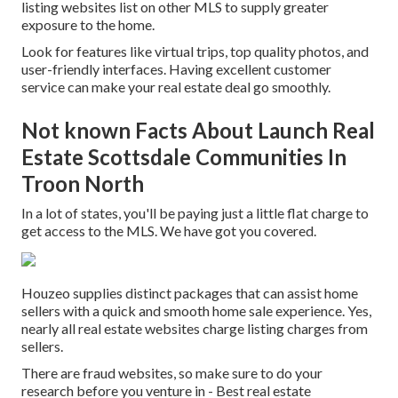
listing websites list on other MLS to supply greater
exposure to the home.
Look for features like virtual trips, top quality photos, and
user-friendly interfaces. Having excellent customer
service can make your real estate deal go smoothly.
Not known Facts About Launch Real
Estate Scottsdale Communities In
Troon North
In a lot of states, you'll be paying just a little flat charge to
get access to the MLS. We have got you covered.
Houzeo supplies distinct packages that can assist home
sellers with a quick and smooth home sale experience. Yes,
nearly all real estate websites charge listing charges from
sellers.
There are fraud websites, so make sure to do your
research before you venture in - Best real estate