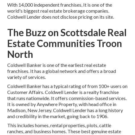
With 14,000 independent franchises, It is one of the
world's biggest real estate brokerage companies.
Coldwell Lender does not disclose pricing on its site.
The Buzz on Scottsdale Real
Estate Communities Troon
North
Coldwell Banker is one of the earliest real estate
franchises. It has a global network and offers a broad
variety of services.
Coldwell Banker has a typical rating of from 100+ users on
Customer Affairs
. Coldwell Lender is a realty franchise
that runs nationwide. It offers commission-based services.
It is owned by Anywhere Property, with head office in
Madison, New Jersey. Coldwell Lender has a long history
and credibility in the market, going back to 1906.
This includes homes, rental properties, plots, cattle
ranches, and business homes. These best genuine estate