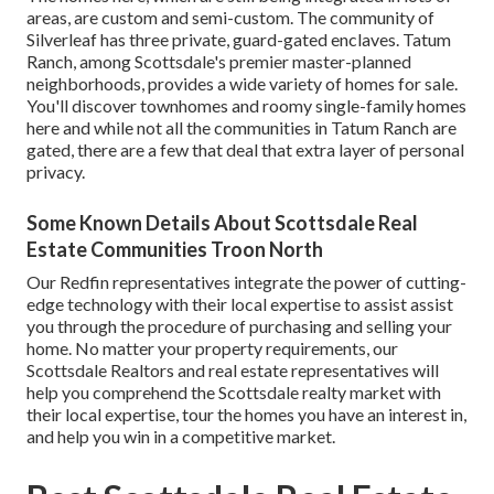
areas, are custom and semi-custom. The community of
Silverleaf has three private, guard-gated enclaves. Tatum
Ranch, among Scottsdale's premier master-planned
neighborhoods, provides a wide variety of homes for sale.
You'll discover townhomes and roomy single-family homes
here and while not all the communities in Tatum Ranch are
gated, there are a few that deal that extra layer of personal
privacy.
Some Known Details About Scottsdale Real
Estate Communities Troon North
Our Redfin representatives integrate the power of cutting-
edge technology with their local expertise to assist assist
you through the procedure of purchasing and selling your
home. No matter your property requirements, our
Scottsdale Realtors and real estate representatives will
help you comprehend the Scottsdale realty market with
their local expertise, tour the homes you have an interest in,
and help you win in a competitive market.