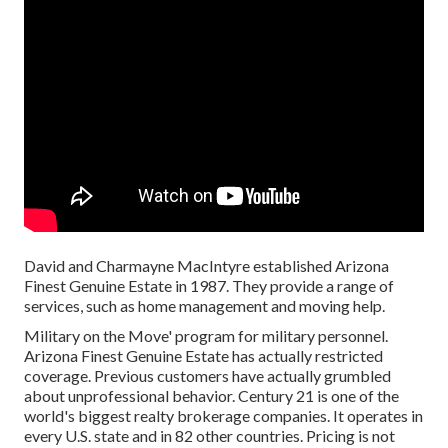
David and Charmayne MacIntyre established Arizona
Finest Genuine Estate in 1987. They provide a range of
services, such as home management and moving help.
Military on the Move' program for military personnel.
Arizona Finest Genuine Estate has actually restricted
coverage. Previous customers have actually grumbled
about unprofessional behavior. Century 21 is one of the
world's biggest realty brokerage companies. It operates in
every U.S. state and in 82 other countries. Pricing is not