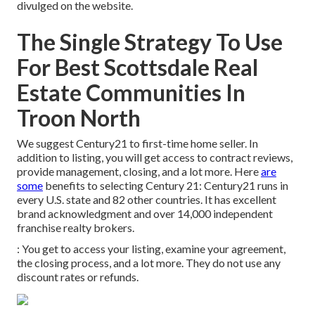
divulged on the website.
The Single Strategy To Use
For Best Scottsdale Real
Estate Communities In
Troon North
We suggest Century21 to first-time home seller. In
addition to listing, you will get access to contract reviews,
provide management, closing, and a lot more. Here
are
some
benefits to selecting Century 21: Century21 runs in
every U.S. state and 82 other countries. It has excellent
brand acknowledgment and over 14,000 independent
franchise realty brokers.
: You get to access your listing, examine your agreement,
the closing process, and a lot more. They do not use any
discount rates or refunds.