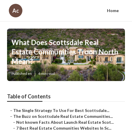
Ac
Home
What Does Scottsdale Real
Estate Communities Troon North
Mean?
Published en
4 min read
Table of Contents
–
The Single Strategy To Use For Best Scottsdale...
–
The Buzz on Scottsdale Real Estate Communities...
–
Not known Facts About Launch Real Estate Scot...
–
7 Best Real Estate Communities Websites In Sc...