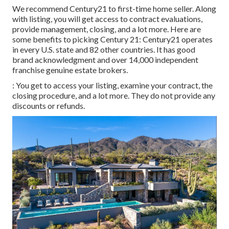
We recommend Century21 to first-time home seller. Along
with listing, you will get access to contract evaluations,
provide management, closing, and a lot more. Here are
some benefits to picking Century 21: Century21 operates
in every U.S. state and 82 other countries. It has good
brand acknowledgment and over 14,000 independent
franchise genuine estate brokers.
: You get to access your listing, examine your contract, the
closing procedure, and a lot more. They do not provide any
discounts or refunds.