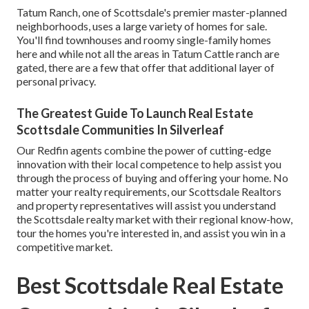
Tatum Ranch, one of Scottsdale's premier master-planned
neighborhoods, uses a large variety of homes for sale.
You'll find townhouses and roomy single-family homes
here and while not all the areas in Tatum Cattle ranch are
gated, there are a few that offer that additional layer of
personal privacy.
The Greatest Guide To Launch Real Estate
Scottsdale Communities In Silverleaf
Our Redfin agents combine the power of cutting-edge
innovation with their local competence to help assist you
through the process of buying and offering your home. No
matter your realty requirements, our Scottsdale Realtors
and property representatives will assist you understand
the Scottsdale realty market with their regional know-how,
tour the homes you're interested in, and assist you win in a
competitive market.
Best Scottsdale Real Estate