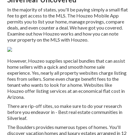
In the majority of states, you'll be paying simply a small flat
fee to get access to the MLS. The
Houzeo Mobile App
permits you to list your home, manage provings, compare
deals, and even counter a deal. We have got you covered.
Examine out
how Houzeo works
and how you can note
your property on the MLS with Houzeo.
However, Houzeo supplies special bundles that can assist
home sellers with a quick and smooth home sale
experience. Yes, nearly all property websites charge listing
fees from sellers. Some even charge benefit fees to the
tenant who wants to look for a home. Websites like
Houzeo offer listing services at an economical
flat cost in
Arizona
.
There are rip-off sites, so make sure to do your research
before you endeavor in - Best real estate communities in
Silverleaf.
The Boulders provides numerous types of homes. You'll
discover vacation homes and luxury estates arranged in 12