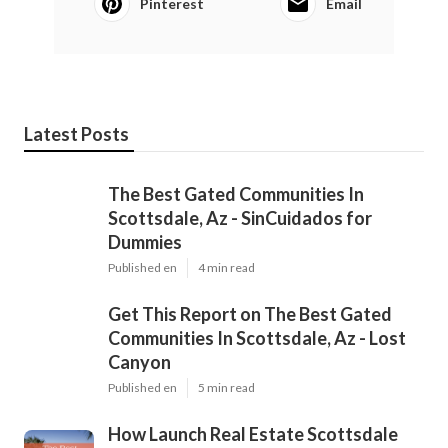
Pinterest
Email
Latest Posts
The Best Gated Communities In
Scottsdale, Az - SinCuidados for
Dummies
Published en
4 min read
Get This Report on The Best Gated
Communities In Scottsdale, Az - Lost
Canyon
Published en
5 min read
How Launch Real Estate Scottsdale