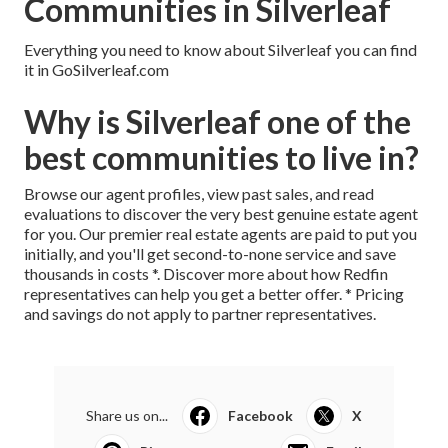
Communities in Silverleaf
Everything you need to know about Silverleaf you can find
it in GoSilverleaf.com
Why is Silverleaf one of the
best communities to live in?
Browse our agent profiles, view past sales, and read
evaluations to discover the very best genuine estate agent
for you. Our premier real estate agents are paid to put you
initially, and you'll get second-to-none service and save
thousands in costs *.
Discover more
about how Redfin
representatives can help you get a better offer. * Pricing
and savings do not apply to partner representatives.
Share us on...
Facebook
X