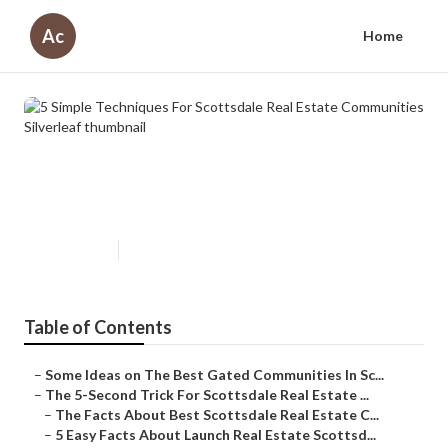
Ac
Home
5 Simple Techniques For
Scottsdale Real Estate
Communities Silverleaf
Published en
5 min read
Table of Contents
–
Some Ideas on The Best Gated Communities In Sc...
–
The 5-Second Trick For Scottsdale Real Estate ...
–
The Facts About Best Scottsdale Real Estate C...
–
5 Easy Facts About Launch Real Estate Scottsd...