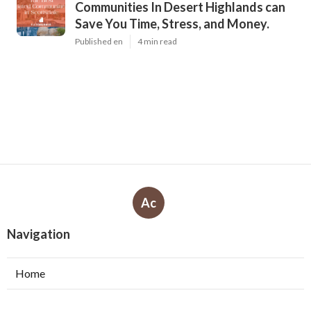
Communities In Desert Highlands can
Save You Time, Stress, and Money.
Published en
4 min read
Ac
Navigation
Home