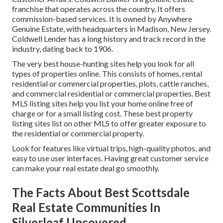
franchise that operates across the country. It offers
commission-based services. It is owned by Anywhere
Genuine Estate, with headquarters in Madison, New Jersey.
Coldwell Lender has a long history and track record in the
industry, dating back to 1906.
The very best house-hunting sites help you look for all
types of properties online. This consists of homes, rental
residential or commercial properties, plots, cattle ranches,
and commercial residential or commercial properties. Best
MLS listing sites help you list your home online free of
charge or for a small listing cost. These best property
listing sites list on other MLS to offer greater exposure to
the residential or commercial property.
Look for features like virtual trips, high-quality photos, and
easy to use user interfaces. Having great customer service
can make your real estate deal go smoothly.
The Facts About Best Scottsdale
Real Estate Communities In
Silverleaf Uncovered