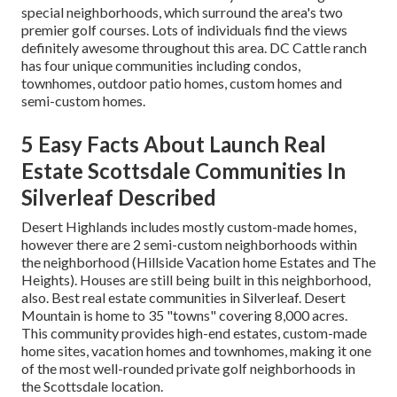
special neighborhoods, which surround the area's two
premier golf courses. Lots of individuals find the views
definitely awesome throughout this area. DC Cattle ranch
has four unique communities including condos,
townhomes, outdoor patio homes, custom homes and
semi-custom homes.
5 Easy Facts About Launch Real
Estate Scottsdale Communities In
Silverleaf Described
Desert Highlands includes mostly custom-made homes,
however there are 2 semi-custom neighborhoods within
the neighborhood (Hillside Vacation home Estates and The
Heights). Houses are still being built in this neighborhood,
also. Best real estate communities in Silverleaf. Desert
Mountain is home to 35 "towns" covering 8,000 acres.
This community provides high-end estates, custom-made
home sites, vacation homes and townhomes, making it one
of the most well-rounded private golf neighborhoods in
the Scottsdale location.