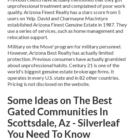
unprofessional treatment and complained of poor work
quality. Arizona Finest Realty has a stars score from 5
users on
Yelp
. David and Charmayne MacIntyre
established Arizona Finest Genuine Estate in 1987. They
use a series of services, such as home management and
relocation support.
Military on the Move' program for military personnel.
However, Arizona Best Realty has actually limited
protection. Previous consumers have actually grumbled
about unprofessional habits. Century 21 is one of the
world's biggest genuine estate brokerage firms. It
operates in every U.S. state and in 82 other countries.
Pricing is not disclosed on the website.
Some Ideas on The Best
Gated Communities In
Scottsdale, Az - Silverleaf
You Need To Know