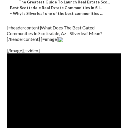
–
The Greatest Guide To Launch Real Estate Sco...
–
Best Scottsdale Real Estate Communities in Sil...
–
Why is Silverleaf one of the best communities ...
[=headercontent]What Does The Best Gated
Communities In Scottsdale, Az - Silverleaf Mean?
[/headercontent] [=image]
[/image][=video]