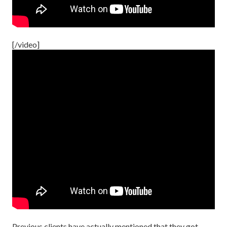
[/video]
Previous clients have actually mentioned that they got