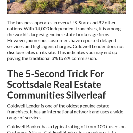
The business operates in every U.S. State and 82 other
nations. With 14,000 independent franchises, It is among
the world's largest genuine estate brokerage firms.
However, numerous customers have reported delayed
services and high agent charges. Coldwell Lender does not
disclose rates on its site. This indicates you may end up
paying the traditional 3% to 6% commission.
The 5-Second Trick For
Scottsdale Real Estate
Communities Silverleaf
Coldwell Lender is one of the oldest genuine estate
franchises. It has an international network and uses a wide
range of services.
Coldwell Banker has a typical rating of from 100+ users on
Customer Affairs
. Coldwell Banker is a genuine estate