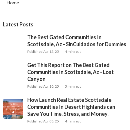
Home
Latest Posts
The Best Gated Communities In
Scottsdale, Az - SinCuidados for Dummies
Published Apr 12, 25
4 min read
Get This Report on The Best Gated
Communities In Scottsdale, Az - Lost
Canyon
Published Apr 10, 25
5 min read
How Launch Real Estate Scottsdale
Communities In Desert Highlands can
Save You Time, Stress, and Money.
Published Apr 08, 25
4 min read