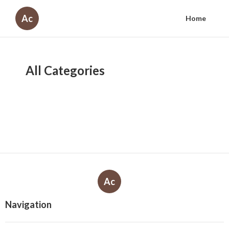
Ac
Home
All Categories
Ac
Navigation